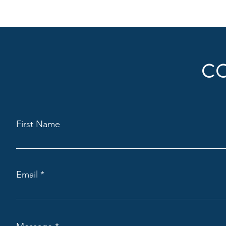
C
First Name
Email