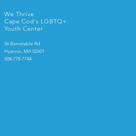
We Thrive
Cape Cod's LGBTQ+
Youth Center
56 Barnstable Rd
Hyannis, MA 02601
508-778-7744