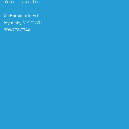
Youth Center
56 Barnstable Rd
Hyannis, MA 02601
508-778-7744