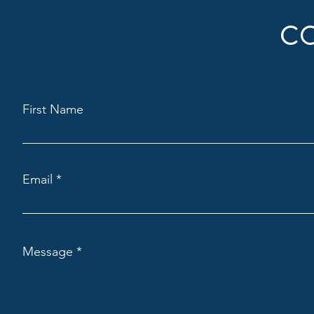
C
First Name
Email
Message