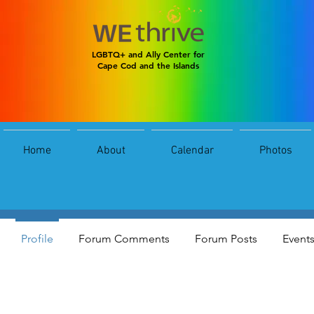
LGBTQ+ and Ally Center for
Cape Cod and the Islands
Home
About
Calendar
Photos
alexis smith
0
Followers
0
Following
Profile
Forum Comments
Forum Posts
Event