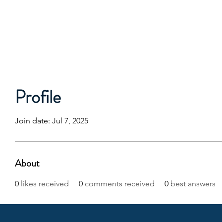
Profile
Join date: Jul 7, 2025
About
0
likes received
0
comments received
0
best answers