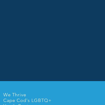
We Thrive
Cape Cod's LGBTQ+