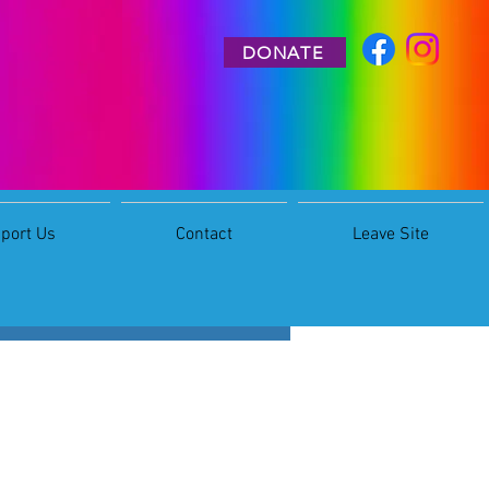
DONATE
port Us
Contact
Leave Site
More actions
Follow