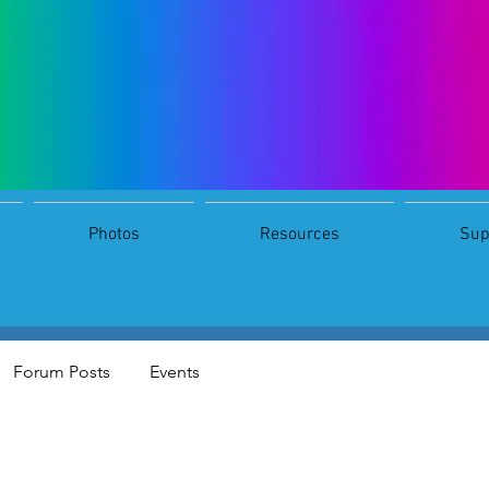
Photos
Resources
Sup
 download
s
0
Following
Forum Posts
Events