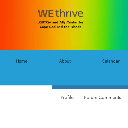
LGBTQ+ and Ally Center for
Cape Cod and the Islands
Home
About
Calendar
reels
0
Follower
Profile
Forum Comments