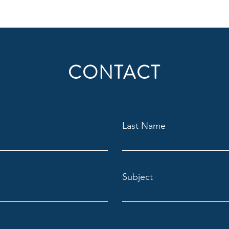
CONTACT
Last Name
Subject