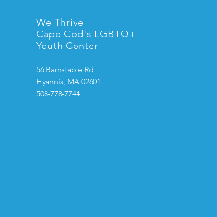
We Thrive
Cape Cod's LGBTQ+
Youth Center
56 Barnstable Rd
Hyannis, MA 02601
508-778-7744