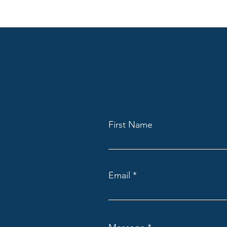
First Name
Email