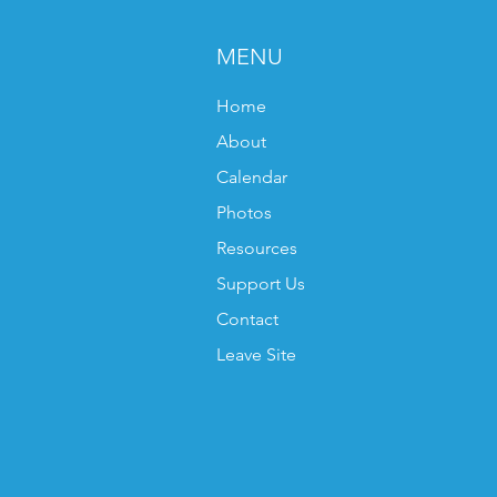
MENU
Home
About
Calendar
Photos
Resources
Support Us
Contact
Leave Site