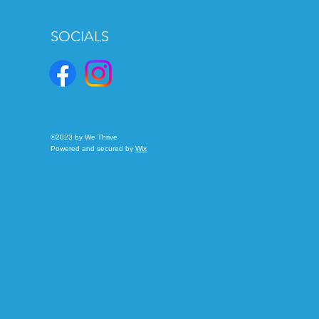
SOCIALS
©2023 by We Thrive
Powered and secured by
Wix