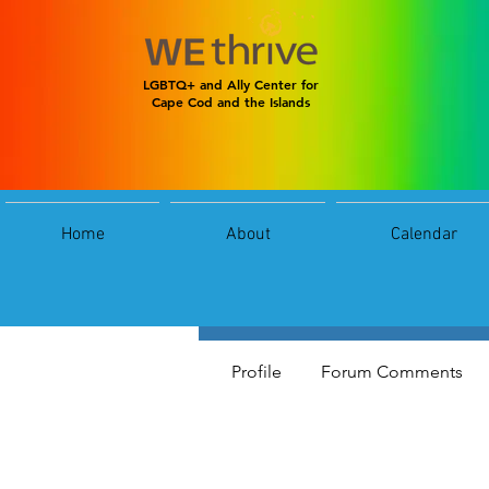
LGBTQ+ and Ally Center for
Cape Cod and the Islands
Home
About
Calendar
jas
jas
0
Follower
Profile
Forum Comments