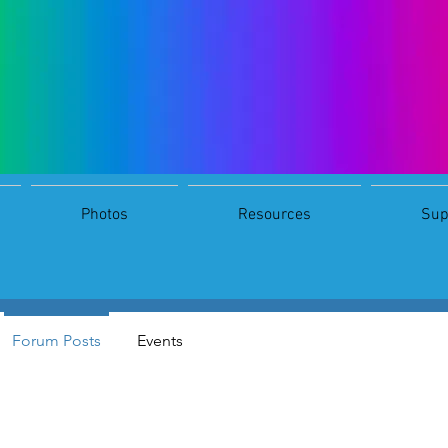
Photos
Resources
Sup
s
0
Following
Forum Posts
Events