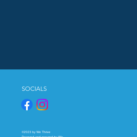
SOCIALS
©2023 by We Thrive
Powered and secured by
Wix