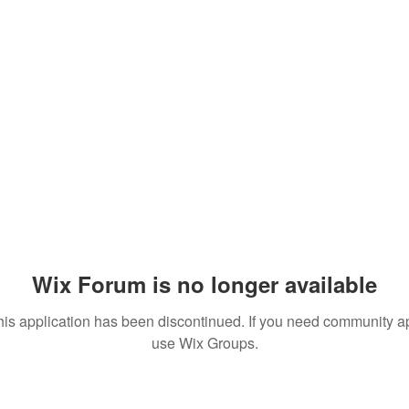
Wix Forum is no longer available
his application has been discontinued. If you need community a
use Wix Groups.