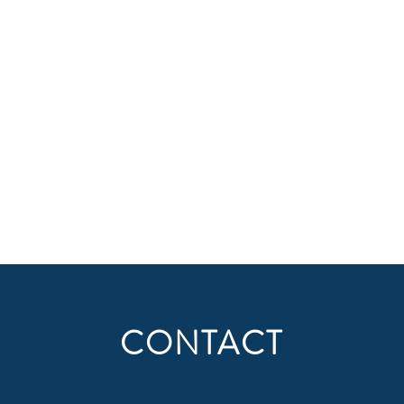
CONTACT