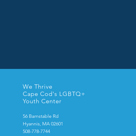
We Thrive
Cape Cod's LGBTQ+
Youth Center
56 Barnstable Rd
Hyannis, MA 02601
508-778-7744