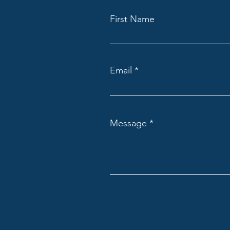
First Name
Email
Message