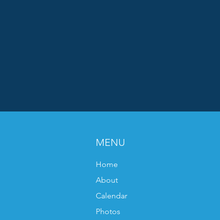
MENU
Home
About
Calendar
Photos