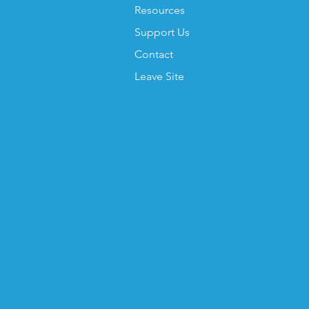
Resources
Support Us
Contact
Leave Site