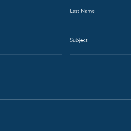
Last Name
Subject