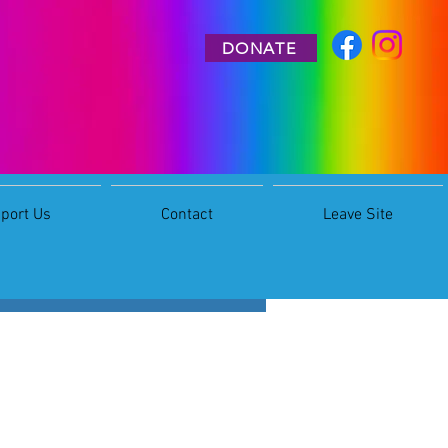
DONATE
port Us
Contact
Leave Site
More actions
Follow